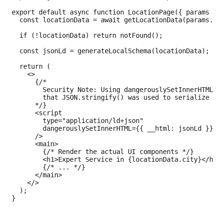
export default async function LocationPage({ params }
  const locationData = await getLocationData(params.s
  if (!locationData) return notFound();

  const jsonLd = generateLocalSchema(locationData);

  return (

    <>

      {/* 

        Security Note: Using dangerouslySetInnerHTML 
        that JSON.stringify() was used to serialize t
      */}

      <script

        type="application/ld+json"

        dangerouslySetInnerHTML={{ __html: jsonLd }}

      />

      <main>

        {/* Render the actual UI components */}

        <h1>Expert Service in {locationData.city}</h1
        {/* ... */}

      </main>

    </>

  );
