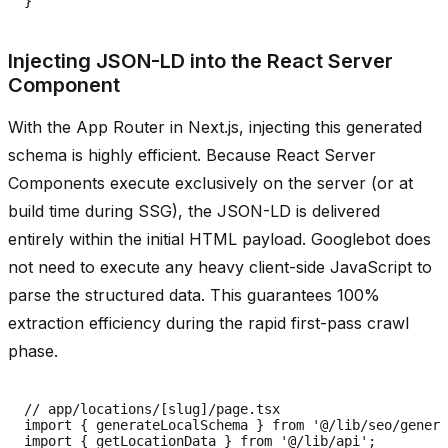
Injecting JSON-LD into the React Server
Component
With the App Router in Next.js, injecting this generated
schema is highly efficient. Because React Server
Components execute exclusively on the server (or at
build time during SSG), the JSON-LD is delivered
entirely within the initial HTML payload. Googlebot does
not need to execute any heavy client-side JavaScript to
parse the structured data. This guarantees 100%
extraction efficiency during the rapid first-pass crawl
phase.
// app/locations/[slug]/page.tsx

import { generateLocalSchema } from '@/lib/seo/genera
import { getLocationData } from '@/lib/api';
