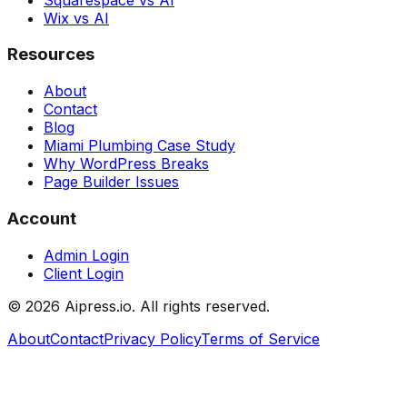
Wix vs AI
Resources
About
Contact
Blog
Miami Plumbing Case Study
Why WordPress Breaks
Page Builder Issues
Account
Admin Login
Client Login
©
2026
Aipress.io. All rights reserved.
About
Contact
Privacy Policy
Terms of Service