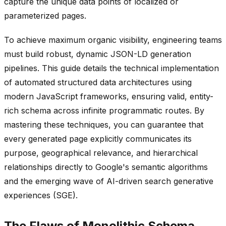
capture the unique data points of localized or
parameterized pages.
To achieve maximum organic visibility, engineering teams
must build robust, dynamic JSON-LD generation
pipelines. This guide details the technical implementation
of automated structured data architectures using
modern JavaScript frameworks, ensuring valid, entity-
rich schema across infinite programmatic routes. By
mastering these techniques, you can guarantee that
every generated page explicitly communicates its
purpose, geographical relevance, and hierarchical
relationships directly to Google's semantic algorithms
and the emerging wave of AI-driven search generative
experiences (SGE).
The Flaws of Monolithic Schema