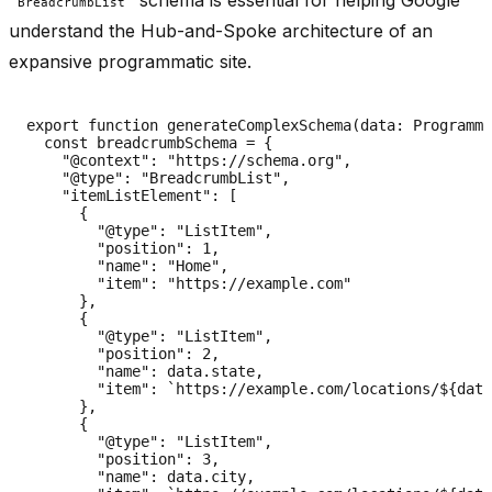
BreadcrumbList
understand the Hub-and-Spoke architecture of an
expansive programmatic site.
export function generateComplexSchema(data: Programma
  const breadcrumbSchema = {

    "@context": "https://schema.org",

    "@type": "BreadcrumbList",

    "itemListElement": [

      {

        "@type": "ListItem",

        "position": 1,

        "name": "Home",

        "item": "https://example.com"

      },

      {

        "@type": "ListItem",

        "position": 2,

        "name": data.state,

        "item": `https://example.com/locations/${data
      },

      {

        "@type": "ListItem",

        "position": 3,

        "name": data.city,
