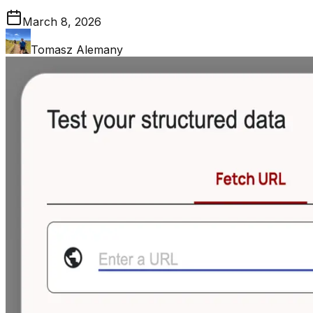
March 8, 2026
Tomasz Alemany