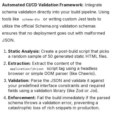
Automated CI/CD Validation Framework:
Integrate
schema validation directly into your build pipeline. Using
tools like
or writing custom Jest tests to
schema-dts
utilize the official Schema.org validation schemas
ensures that no deployment goes out with malformed
JSON.
Static Analysis:
Create a post-build script that picks
a random sample of 50 generated static HTML files.
Extraction:
Extract the content of the
script tag using a headless
application/ld+json
browser or simple DOM parser (like Cheerio).
Validation:
Parse the JSON and validate it against
your predefined interface constraints and required
fields using a validation library (like Zod or Joi).
Enforcement:
Fail the build immediately if the parsed
schema throws a validation error, preventing a
catastrophic loss of rich snippets in production.