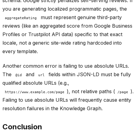
schema. Google strictly penalizes self-serving reviews. If
you are generating localized programmatic pages, the
must represent genuine third-party
aggregateRating
reviews (like an aggregated score from Google Business
Profiles or Trustpilot API data) specific to that exact
locale, not a generic site-wide rating hardcoded into
every template.
Another common error is failing to use absolute URLs.
The
and
fields within JSON-LD must be fully
@id
url
qualified absolute URLs (e.g.,
), not relative paths (
).
https://www.example.com/page
/page
Failing to use absolute URLs will frequently cause entity
resolution failures in the Knowledge Graph.
Conclusion