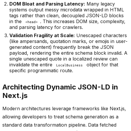
DOM Bloat and Parsing Latency:
Many legacy
systems output messy microdata wrapped in HTML
tags rather than clean, decoupled JSON-LD blocks
in the
. This increases DOM size, complexity,
<head>
and parsing latency for crawlers.
Validation Fragility at Scale:
Unescaped characters
(like ampersands, quotation marks, or emojis in user-
generated content) frequently break the JSON
payload, rendering the entire schema block invalid. A
single unescaped quote in a localized review can
invalidate the entire
object for that
LocalBusiness
specific programmatic route.
Architecting Dynamic JSON-LD in
Next.js
Modern architectures leverage frameworks like Next.js,
allowing developers to treat schema generation as a
standard data transformation pipeline. Data fetched