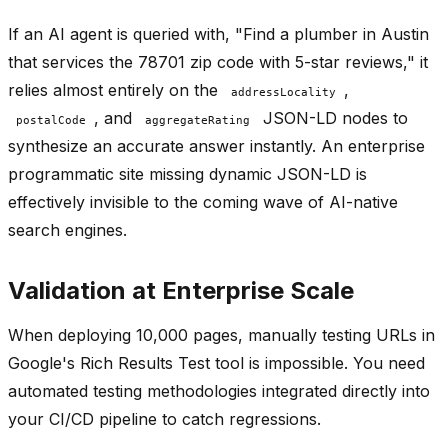
If an AI agent is queried with, "Find a plumber in Austin
that services the 78701 zip code with 5-star reviews," it
relies almost entirely on the
,
addressLocality
, and
JSON-LD nodes to
postalCode
aggregateRating
synthesize an accurate answer instantly. An enterprise
programmatic site missing dynamic JSON-LD is
effectively invisible to the coming wave of AI-native
search engines.
Validation at Enterprise Scale
When deploying 10,000 pages, manually testing URLs in
Google's Rich Results Test tool is impossible. You need
automated testing methodologies integrated directly into
your CI/CD pipeline to catch regressions.