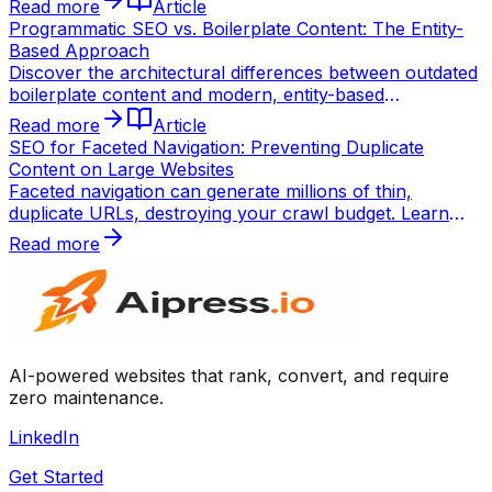
Read more
Article
SERPs.
Programmatic SEO vs. Boilerplate Content: The Entity-
Based Approach
Discover the architectural differences between outdated
boilerplate content and modern, entity-based
programmatic SEO using static site generation (SSG).
Read more
Article
SEO for Faceted Navigation: Preventing Duplicate
Content on Large Websites
Faceted navigation can generate millions of thin,
duplicate URLs, destroying your crawl budget. Learn
how to control parameter indexing and canonicalization
Read more
for enterprise SEO.
AI-powered websites that rank, convert, and require
zero maintenance.
LinkedIn
Get Started