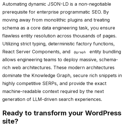
Automating dynamic JSON-LD is a non-negotiable
prerequisite for enterprise programmatic SEO. By
moving away from monolithic plugins and treating
schema as a core data engineering task, you ensure
flawless entity resolution across thousands of pages.
Utilizing strict typing, deterministic factory functions,
React Server Components, and
entity bundling
@graph
allows engineering teams to deploy massive, schema-
rich web architectures. These modern architectures
dominate the Knowledge Graph, secure rich snippets in
highly competitive SERPs, and provide the exact
machine-readable context required by the next
generation of LLM-driven search experiences.
Ready to transform your WordPress
site?