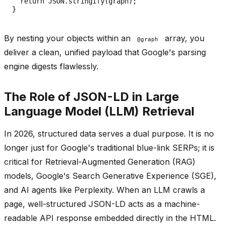
  return JSON.stringify(graph);

By nesting your objects within an
array, you
@graph
deliver a clean, unified payload that Google's parsing
engine digests flawlessly.
The Role of JSON-LD in Large
Language Model (LLM) Retrieval
In 2026, structured data serves a dual purpose. It is no
longer just for Google's traditional blue-link SERPs; it is
critical for Retrieval-Augmented Generation (RAG)
models, Google's Search Generative Experience (SGE),
and AI agents like Perplexity. When an LLM crawls a
page, well-structured JSON-LD acts as a machine-
readable API response embedded directly in the HTML.