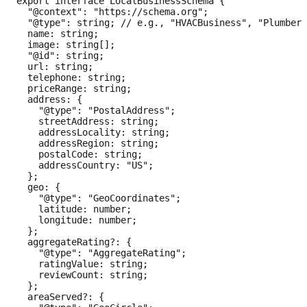
export interface LocalBusinessSchema {

  "@context": "https://schema.org";

  "@type": string; // e.g., "HVACBusiness", "Plumber"
  name: string;

  image: string[];

  "@id": string;

  url: string;

  telephone: string;

  priceRange: string;

  address: {

    "@type": "PostalAddress";

    streetAddress: string;

    addressLocality: string;

    addressRegion: string;

    postalCode: string;

    addressCountry: "US";

  };

  geo: {

    "@type": "GeoCoordinates";

    latitude: number;

    longitude: number;

  };

  aggregateRating?: {

    "@type": "AggregateRating";

    ratingValue: string;

    reviewCount: string;

  };

  areaServed?: {
