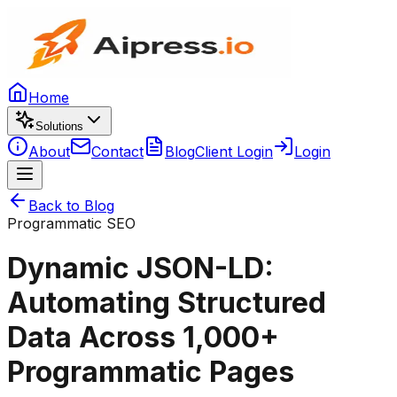
Home
Solutions
About
Contact
Blog
Client Login
Login
Back to Blog
Programmatic SEO
Dynamic JSON-LD:
Automating Structured
Data Across 1,000+
Programmatic Pages