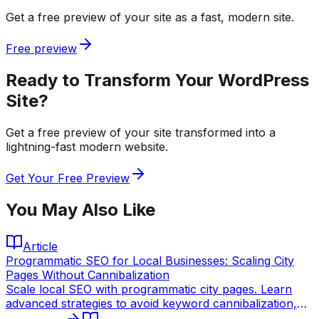
Get a free preview of your site as a fast, modern site.
Free preview
Ready to Transform Your WordPress
Site?
Get a free preview of your site transformed into a
lightning-fast modern website.
Get Your Free Preview
You May Also Like
Article
Programmatic SEO for Local Businesses: Scaling City
Pages Without Cannibalization
Scale local SEO with programmatic city pages. Learn
advanced strategies to avoid keyword cannibalization,
leverage static site generation, and dominate local