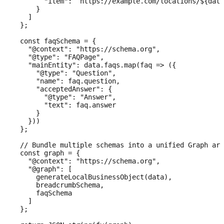
        "item": `https://example.com/locations/${data
      }

    ]

  };

  const faqSchema = {

    "@context": "https://schema.org",

    "@type": "FAQPage",

    "mainEntity": data.faqs.map(faq => ({

      "@type": "Question",

      "name": faq.question,

      "acceptedAnswer": {

        "@type": "Answer",

        "text": faq.answer

      }

    }))

  };

  // Bundle multiple schemas into a unified Graph arr
  const graph = {

    "@context": "https://schema.org",

    "@graph": [

      generateLocalBusinessObject(data),

      breadcrumbSchema,

      faqSchema

    ]

  };
