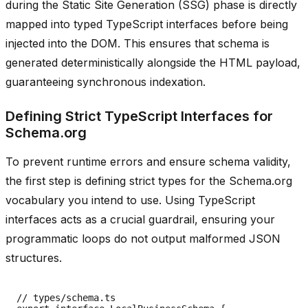
during the Static Site Generation (SSG) phase is directly
mapped into typed TypeScript interfaces before being
injected into the DOM. This ensures that schema is
generated deterministically alongside the HTML payload,
guaranteeing synchronous indexation.
Defining Strict TypeScript Interfaces for
Schema.org
To prevent runtime errors and ensure schema validity,
the first step is defining strict types for the Schema.org
vocabulary you intend to use. Using TypeScript
interfaces acts as a crucial guardrail, ensuring your
programmatic loops do not output malformed JSON
structures.
// types/schema.ts
