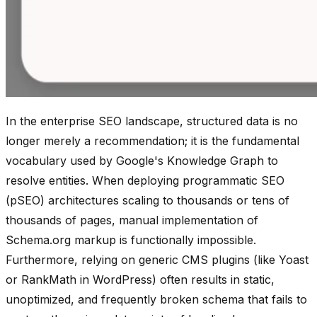
In the enterprise SEO landscape, structured data is no
longer merely a recommendation; it is the fundamental
vocabulary used by Google's Knowledge Graph to
resolve entities. When deploying programmatic SEO
(pSEO) architectures scaling to thousands or tens of
thousands of pages, manual implementation of
Schema.org markup is functionally impossible.
Furthermore, relying on generic CMS plugins (like Yoast
or RankMath in WordPress) often results in static,
unoptimized, and frequently broken schema that fails to