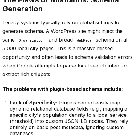
Generation
Legacy systems typically rely on global settings to
generate schema. A WordPress site might inject the
same
and broad
schema on all
Organization
WebPage
5,000 local city pages. This is a massive missed
opportunity and often leads to schema validation errors
when Google attempts to parse local search intent or
extract rich snippets.
The problems with plugin-based schema include:
Lack of Specificity:
Plugins cannot easily map
dynamic relational database fields (e.g., mapping a
specific city's population density to a local service
threshold) into custom JSON-LD nodes. They rely
entirely on basic post metadata, ignoring custom
databases.