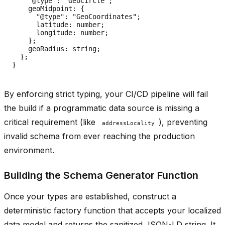
    "@type": "GeoCircle";

    geoMidpoint: {

      "@type": "GeoCoordinates";

      latitude: number;

      longitude: number;

    };

    geoRadius: string;

  };

By enforcing strict typing, your CI/CD pipeline will fail
the build if a programmatic data source is missing a
critical requirement (like
), preventing
addressLocality
invalid schema from ever reaching the production
environment.
Building the Schema Generator Function
Once your types are established, construct a
deterministic factory function that accepts your localized
data model and returns the sanitized JSON-LD string. It