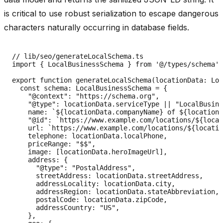
is critical to use robust serialization to escape dangerous
characters naturally occurring in database fields.
// lib/seo/generateLocalSchema.ts

import { LocalBusinessSchema } from '@/types/schema';

export function generateLocalSchema(locationData: Loc
  const schema: LocalBusinessSchema = {

    "@context": "https://schema.org",

    "@type": locationData.serviceType || "LocalBusine
    name: `${locationData.companyName} of ${locationD
    "@id": `https://www.example.com/locations/${locat
    url: `https://www.example.com/locations/${locatio
    telephone: locationData.localPhone,

    priceRange: "$$",

    image: [locationData.heroImageUrl],

    address: {

      "@type": "PostalAddress",

      streetAddress: locationData.streetAddress,

      addressLocality: locationData.city,

      addressRegion: locationData.stateAbbreviation,

      postalCode: locationData.zipCode,

      addressCountry: "US",

    },
