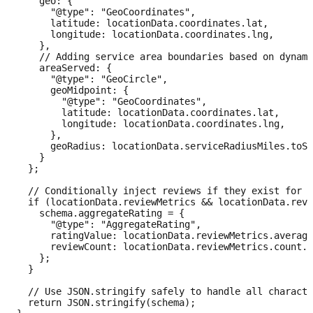
    geo: {

      "@type": "GeoCoordinates",

      latitude: locationData.coordinates.lat,

      longitude: locationData.coordinates.lng,

    },

    // Adding service area boundaries based on dynami
    areaServed: {

      "@type": "GeoCircle",

      geoMidpoint: {

        "@type": "GeoCoordinates",

        latitude: locationData.coordinates.lat,

        longitude: locationData.coordinates.lng,

      },

      geoRadius: locationData.serviceRadiusMiles.toSt
    }

  };

  // Conditionally inject reviews if they exist for t
  if (locationData.reviewMetrics && locationData.revi
    schema.aggregateRating = {

      "@type": "AggregateRating",

      ratingValue: locationData.reviewMetrics.average
      reviewCount: locationData.reviewMetrics.count.t
    };

  }

  // Use JSON.stringify safely to handle all characte
  return JSON.stringify(schema);
