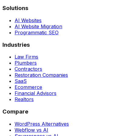
Solutions
AI Websites
AI Website Migration
Programmatic SEO
Industries
Law Firms
Plumbers
Contractors
Restoration Companies
SaaS
Ecommerce
Financial Advisors
Realtors
Compare
WordPress Alternatives
Webflow vs AI
Squarespace vs AI