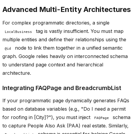
Advanced Multi-Entity Architectures
For complex programmatic directories, a single
tag is vastly insufficient. You must map
LocalBusiness
multiple entities and define their relationships using the
node to link them together in a unified semantic
@id
graph. Google relies heavily on interconnected schema
to understand page context and hierarchical
architecture.
Integrating FAQPage and BreadcrumbList
If your programmatic page dynamically generates FAQs
based on database variables (e.g., "Do I need a permit
for roofing in [City]?"), you must inject
schema
FAQPage
to capture People Also Ask (PAA) real estate. Similarly,
schema is essential for helping Google