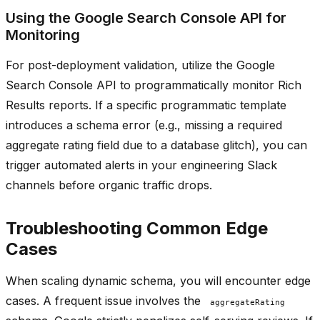
Using the Google Search Console API for
Monitoring
For post-deployment validation, utilize the Google
Search Console API to programmatically monitor Rich
Results reports. If a specific programmatic template
introduces a schema error (e.g., missing a required
aggregate rating field due to a database glitch), you can
trigger automated alerts in your engineering Slack
channels before organic traffic drops.
Troubleshooting Common Edge
Cases
When scaling dynamic schema, you will encounter edge
cases. A frequent issue involves the
aggregateRating