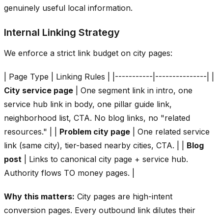
genuinely useful local information.
Internal Linking Strategy
We enforce a strict link budget on city pages:
| Page Type | Linking Rules | |-----------|---------------| |
City service page
| One segment link in intro, one
service hub link in body, one pillar guide link,
neighborhood list, CTA. No blog links, no "related
resources." | |
Problem city page
| One related service
link (same city), tier-based nearby cities, CTA. | |
Blog
post
| Links to canonical city page + service hub.
Authority flows TO money pages. |
Why this matters:
City pages are high-intent
conversion pages. Every outbound link dilutes their