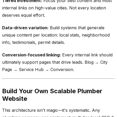
Tiered investment:
Focus your best content and most
internal links on high-value cities. Not every location
deserves equal effort.
Data-driven variation:
Build systems that generate
unique content per location: local stats, neighborhood
info, testimonials, permit details.
Conversion-focused linking:
Every internal link should
ultimately support pages that drive leads. Blog → City
Page → Service Hub → Conversion.
Build Your Own Scalable Plumber
Website
This architecture isn't magic—it's systematic. Any