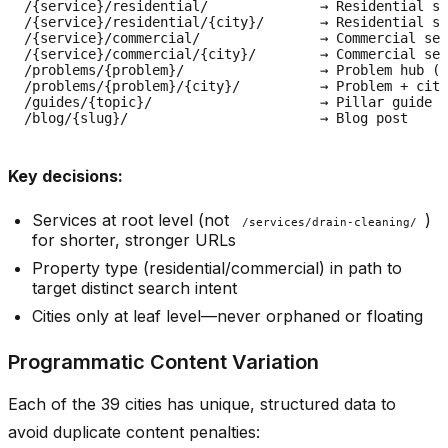
/{service}/residential/              → Residential se
/{service}/residential/{city}/       → Residential se
/{service}/commercial/               → Commercial seg
/{service}/commercial/{city}/        → Commercial ser
/problems/{problem}/                 → Problem hub (e
/problems/{problem}/{city}/          → Problem + city

/guides/{topic}/                     → Pillar guide

Key decisions:
Services at root level (not
)
/services/drain-cleaning/
for shorter, stronger URLs
Property type (residential/commercial) in path to
target distinct search intent
Cities only at leaf level—never orphaned or floating
Programmatic Content Variation
Each of the 39 cities has unique, structured data to
avoid duplicate content penalties: