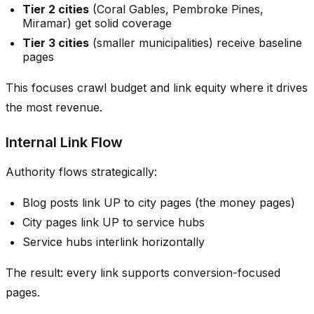
Tier 2 cities
(Coral Gables, Pembroke Pines,
Miramar) get solid coverage
Tier 3 cities
(smaller municipalities) receive baseline
pages
This focuses crawl budget and link equity where it drives
the most revenue.
Internal Link Flow
Authority flows strategically:
Blog posts link UP to city pages (the money pages)
City pages link UP to service hubs
Service hubs interlink horizontally
The result: every link supports conversion-focused
pages.