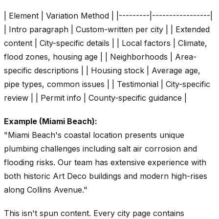
| Element | Variation Method | |---------|-----------------|
| Intro paragraph | Custom-written per city | | Extended
content | City-specific details | | Local factors | Climate,
flood zones, housing age | | Neighborhoods | Area-
specific descriptions | | Housing stock | Average age,
pipe types, common issues | | Testimonial | City-specific
review | | Permit info | County-specific guidance |
Example (Miami Beach):
"Miami Beach's coastal location presents unique
plumbing challenges including salt air corrosion and
flooding risks. Our team has extensive experience with
both historic Art Deco buildings and modern high-rises
along Collins Avenue."
This isn't spun content. Every city page contains