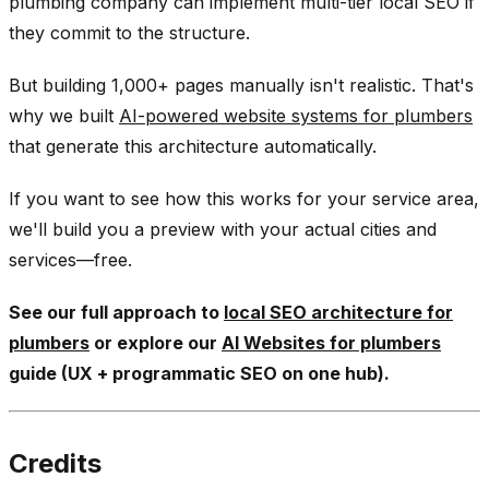
plumbing company can implement multi-tier local SEO if
they commit to the structure.
But building 1,000+ pages manually isn't realistic. That's
why we built
AI-powered website systems for plumbers
that generate this architecture automatically.
If you want to see how this works for your service area,
we'll build you a preview with your actual cities and
services—free.
See our full approach to
local SEO architecture for
plumbers
or explore our
AI Websites for plumbers
guide (UX + programmatic SEO on one hub).
Credits