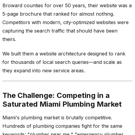
Broward counties for over 50 years, their website was a
5-page brochure that ranked for almost nothing.
Competitors with modern, city-optimized websites were
capturing the search traffic that should have been
theirs.
We built them a website architecture designed to rank
for thousands of local search queries—and scale as
they expand into new service areas.
The Challenge: Competing in a
Saturated Miami Plumbing Market
Miami's plumbing market is brutally competitive.
Hundreds of plumbing companies fight for the same
keywords: "plumber near me," "emergency plumber