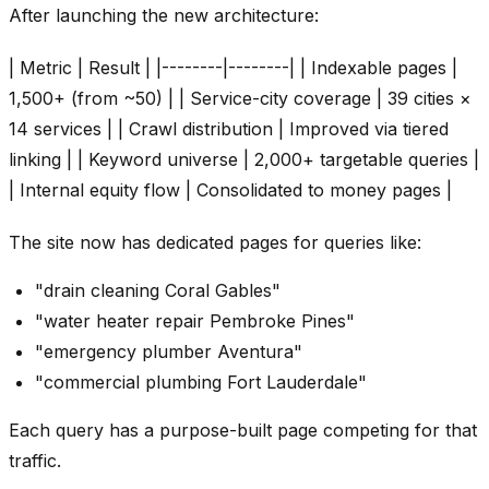
After launching the new architecture:
| Metric | Result | |--------|--------| | Indexable pages |
1,500+ (from ~50) | | Service-city coverage | 39 cities ×
14 services | | Crawl distribution | Improved via tiered
linking | | Keyword universe | 2,000+ targetable queries |
| Internal equity flow | Consolidated to money pages |
The site now has dedicated pages for queries like:
"drain cleaning Coral Gables"
"water heater repair Pembroke Pines"
"emergency plumber Aventura"
"commercial plumbing Fort Lauderdale"
Each query has a purpose-built page competing for that
traffic.