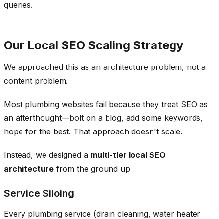
queries.
Our Local SEO Scaling Strategy
We approached this as an architecture problem, not a
content problem.
Most plumbing websites fail because they treat SEO as
an afterthought—bolt on a blog, add some keywords,
hope for the best. That approach doesn't scale.
Instead, we designed a
multi-tier local SEO
architecture
from the ground up:
Service Siloing
Every plumbing service (drain cleaning, water heater