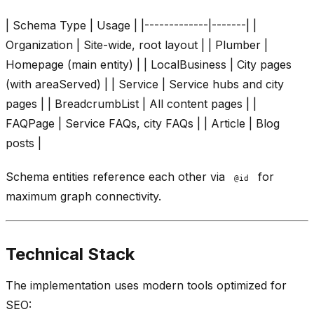
| Schema Type | Usage | |-------------|-------| |
Organization | Site-wide, root layout | | Plumber |
Homepage (main entity) | | LocalBusiness | City pages
(with areaServed) | | Service | Service hubs and city
pages | | BreadcrumbList | All content pages | |
FAQPage | Service FAQs, city FAQs | | Article | Blog
posts |
Schema entities reference each other via
for
@id
maximum graph connectivity.
Technical Stack
The implementation uses modern tools optimized for
SEO: