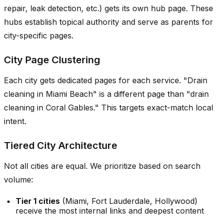
repair, leak detection, etc.) gets its own hub page. These
hubs establish topical authority and serve as parents for
city-specific pages.
City Page Clustering
Each city gets dedicated pages for each service. "Drain
cleaning in Miami Beach" is a different page than "drain
cleaning in Coral Gables." This targets exact-match local
intent.
Tiered City Architecture
Not all cities are equal. We prioritize based on search
volume:
Tier 1 cities
(Miami, Fort Lauderdale, Hollywood)
receive the most internal links and deepest content