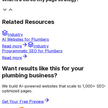
Related Resources
Industry
AI Websites for Plumbers
Read more
Industry
Programmatic SEO for Plumbers
Read more
Want results like this for your
plumbing business?
We build AI-powered websites that scale to 1,000+ SEO-
optimized pages.
Get Your Free Preview