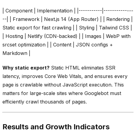
| Component | Implementation | |-----------|--------------
--| | Framework | Next.js 14 (App Router) | | Rendering |
Static export for fast crawling | | Styling | Tailwind CSS |
| Hosting | Netlify (CDN-backed) | | Images | WebP with
srcset optimization | | Content | JSON configs +
Markdown |
Why static export?
Static HTML eliminates SSR
latency, improves Core Web Vitals, and ensures every
page is crawlable without JavaScript execution. This
matters for large-scale sites where Googlebot must
efficiently crawl thousands of pages.
Results and Growth Indicators