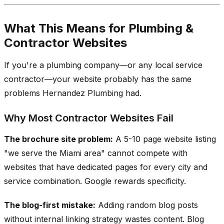
What This Means for Plumbing &
Contractor Websites
If you're a plumbing company—or any local service
contractor—your website probably has the same
problems Hernandez Plumbing had.
Why Most Contractor Websites Fail
The brochure site problem:
A 5-10 page website listing
"we serve the Miami area" cannot compete with
websites that have dedicated pages for every city and
service combination. Google rewards specificity.
The blog-first mistake:
Adding random blog posts
without internal linking strategy wastes content. Blog