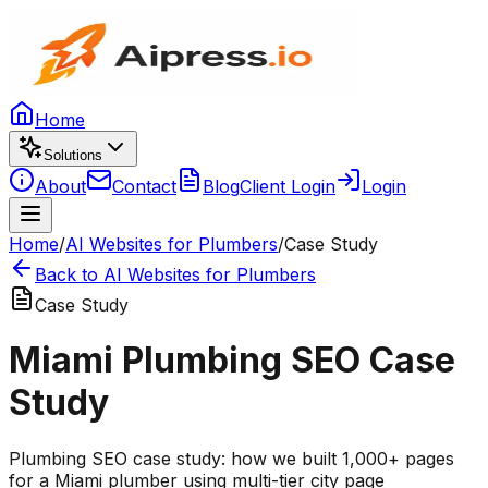
Home
Solutions
About
Contact
Blog
Client Login
Login
Home
/
AI Websites for Plumbers
/
Case Study
Back to AI Websites for Plumbers
Case Study
Miami Plumbing SEO Case
Study
Plumbing SEO case study: how we built 1,000+ pages
for a Miami plumber using multi-tier city page