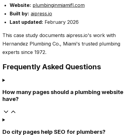
Website:
plumbinginmiamifl.com
Built by:
aipress.io
Last updated:
February 2026
This case study documents aipress.io's work with
Hernandez Plumbing Co., Miami's trusted plumbing
experts since 1972.
Frequently Asked Questions
How many pages should a plumbing website
have?
Do city pages help SEO for plumbers?