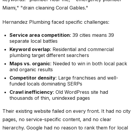
Miami," "drain cleaning Coral Gables."
Hernandez Plumbing faced specific challenges:
Service area competition
: 39 cities means 39
separate local battles
Keyword overlap
: Residential and commercial
plumbing target different searchers
Maps vs. organic
: Needed to win in both local pack
and organic results
Competitor density
: Large franchises and well-
funded locals dominating SERPs
Crawl inefficiency
: Old WordPress site had
thousands of thin, unindexed pages
Their existing website failed on every front. It had no city
pages, no service-specific content, and no clear
hierarchy. Google had no reason to rank them for local