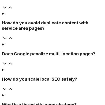
How do you avoid duplicate content with
service area pages?
Does Google penalize multi-location pages?
How do you scale local SEO safely?
What is a tiered city page strategy?