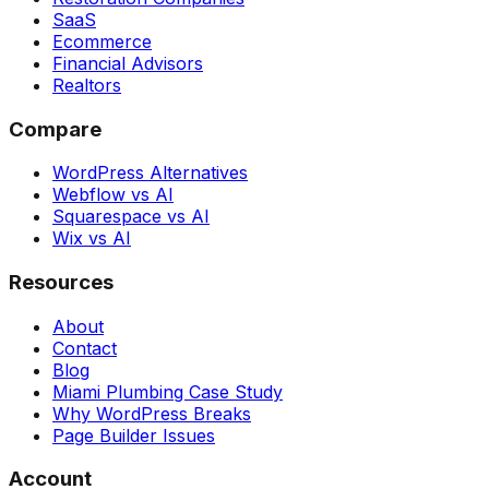
SaaS
Ecommerce
Financial Advisors
Realtors
Compare
WordPress Alternatives
Webflow vs AI
Squarespace vs AI
Wix vs AI
Resources
About
Contact
Blog
Miami Plumbing Case Study
Why WordPress Breaks
Page Builder Issues
Account