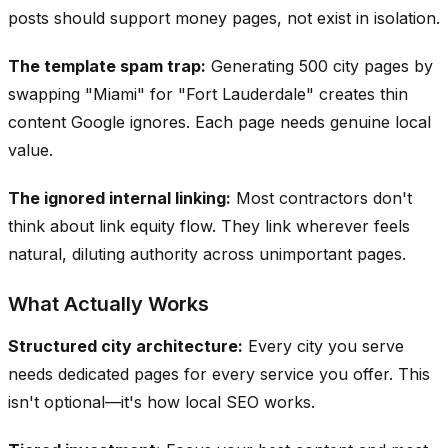
posts should support money pages, not exist in isolation.
The template spam trap:
Generating 500 city pages by
swapping "Miami" for "Fort Lauderdale" creates thin
content Google ignores. Each page needs genuine local
value.
The ignored internal linking:
Most contractors don't
think about link equity flow. They link wherever feels
natural, diluting authority across unimportant pages.
What Actually Works
Structured city architecture:
Every city you serve
needs dedicated pages for every service you offer. This
isn't optional—it's how local SEO works.