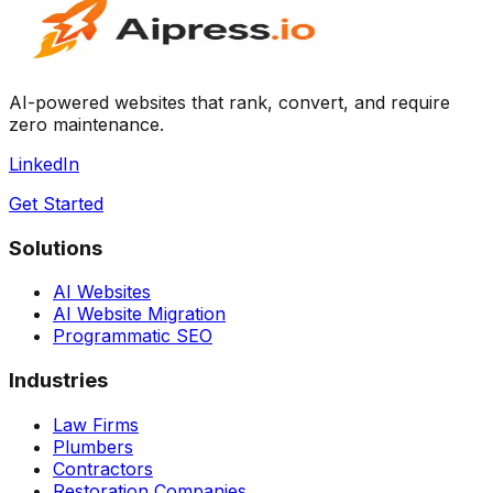
AI-powered websites that rank, convert, and require
zero maintenance.
LinkedIn
Get Started
Solutions
AI Websites
AI Website Migration
Programmatic SEO
Industries
Law Firms
Plumbers
Contractors
Restoration Companies