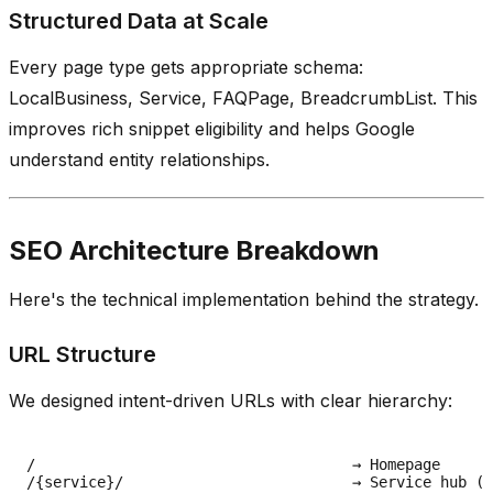
Structured Data at Scale
Every page type gets appropriate schema:
LocalBusiness, Service, FAQPage, BreadcrumbList. This
improves rich snippet eligibility and helps Google
understand entity relationships.
SEO Architecture Breakdown
Here's the technical implementation behind the strategy.
URL Structure
We designed intent-driven URLs with clear hierarchy:
/                                    → Homepage

/{service}/                          → Service hub (e