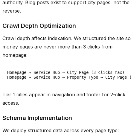
authority. Blog posts exist to support city pages, not the
reverse.
Crawl Depth Optimization
Crawl depth affects indexation. We structured the site so
money pages are never more than 3 clicks from
homepage:
Homepage → Service Hub → City Page (3 clicks max)

Tier 1 cities appear in navigation and footer for 2-click
access.
Schema Implementation
We deploy structured data across every page type: