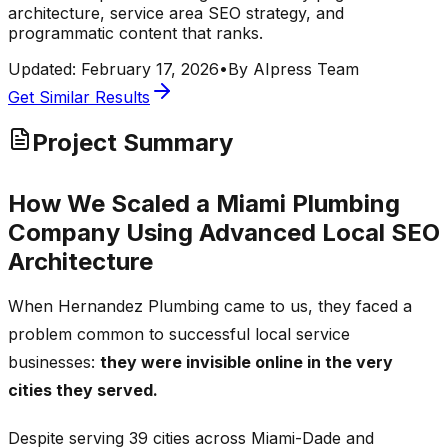
architecture, service area SEO strategy, and
programmatic content that ranks.
Updated:
February 17, 2026
•
By
AIpress Team
Get Similar Results
Project Summary
How We Scaled a Miami Plumbing
Company Using Advanced Local SEO
Architecture
When Hernandez Plumbing came to us, they faced a
problem common to successful local service
businesses:
they were invisible online in the very
cities they served.
Despite serving 39 cities across Miami-Dade and