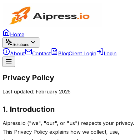
Home
Solutions
About
Contact
Blog
Client Login
Login
Privacy Policy
Last updated: February 2025
1. Introduction
Aipress.io ("we", "our", or "us") respects your privacy.
This Privacy Policy explains how we collect, use,