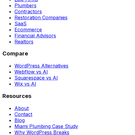
Plumbers
Contractors
Restoration Companies
SaaS
Ecommerce
Financial Advisors
Realtors
Compare
WordPress Alternatives
Webflow vs AI
Squarespace vs AI
Wix vs AI
Resources
About
Contact
Blog
Miami Plumbing Case Study
Why WordPress Breaks