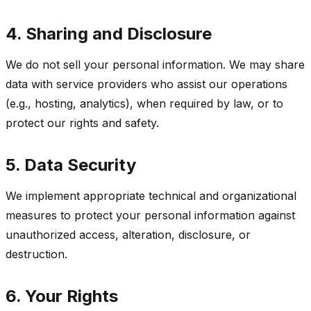
4. Sharing and Disclosure
We do not sell your personal information. We may share
data with service providers who assist our operations
(e.g., hosting, analytics), when required by law, or to
protect our rights and safety.
5. Data Security
We implement appropriate technical and organizational
measures to protect your personal information against
unauthorized access, alteration, disclosure, or
destruction.
6. Your Rights