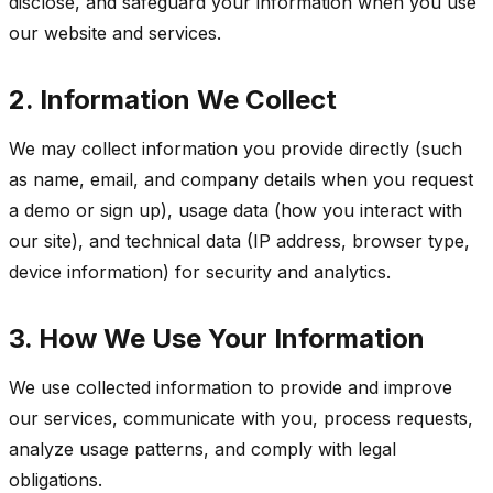
disclose, and safeguard your information when you use
our website and services.
2. Information We Collect
We may collect information you provide directly (such
as name, email, and company details when you request
a demo or sign up), usage data (how you interact with
our site), and technical data (IP address, browser type,
device information) for security and analytics.
3. How We Use Your Information
We use collected information to provide and improve
our services, communicate with you, process requests,
analyze usage patterns, and comply with legal
obligations.