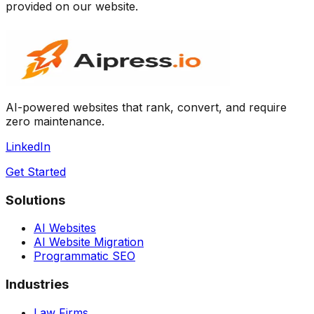
provided on our website.
AI-powered websites that rank, convert, and require
zero maintenance.
LinkedIn
Get Started
Solutions
AI Websites
AI Website Migration
Programmatic SEO
Industries
Law Firms