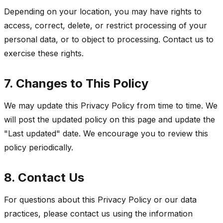
Depending on your location, you may have rights to
access, correct, delete, or restrict processing of your
personal data, or to object to processing. Contact us to
exercise these rights.
7. Changes to This Policy
We may update this Privacy Policy from time to time. We
will post the updated policy on this page and update the
"Last updated" date. We encourage you to review this
policy periodically.
8. Contact Us
For questions about this Privacy Policy or our data
practices, please contact us using the information