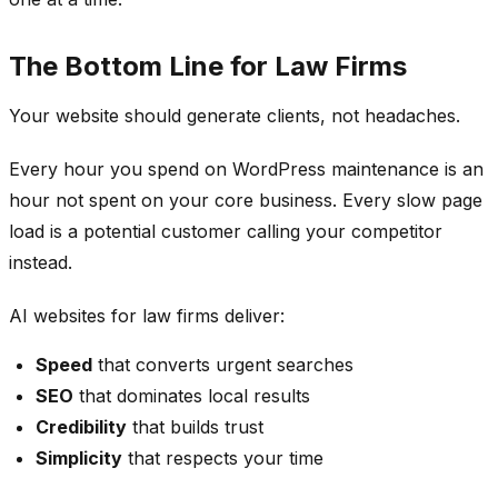
The Bottom Line for Law Firms
Your website should generate clients, not headaches.
Every hour you spend on WordPress maintenance is an
hour not spent on your core business. Every slow page
load is a potential customer calling your competitor
instead.
AI websites for law firms deliver:
Speed
that converts urgent searches
SEO
that dominates local results
Credibility
that builds trust
Simplicity
that respects your time