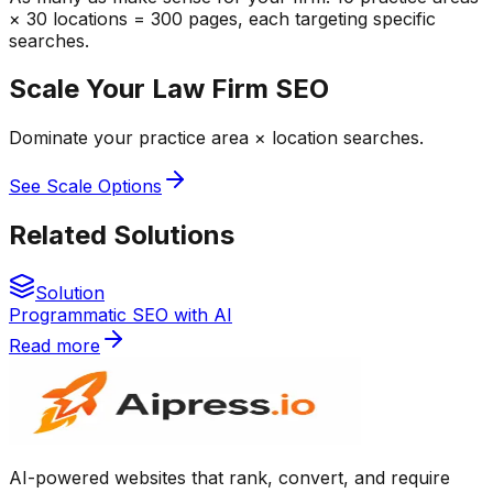
× 30 locations = 300 pages, each targeting specific
searches.
Scale Your Law Firm SEO
Dominate your practice area × location searches.
See Scale Options
Related Solutions
Solution
Programmatic SEO with AI
Read more
AI-powered websites that rank, convert, and require