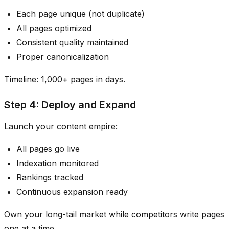
Each page unique (not duplicate)
All pages optimized
Consistent quality maintained
Proper canonicalization
Timeline: 1,000+ pages in days.
Step 4: Deploy and Expand
Launch your content empire:
All pages go live
Indexation monitored
Rankings tracked
Continuous expansion ready
Own your long-tail market while competitors write pages
one at a time.