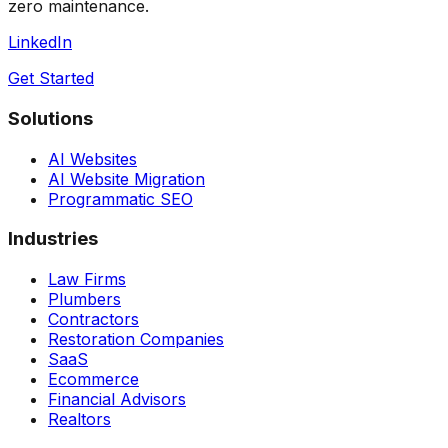
zero maintenance.
LinkedIn
Get Started
Solutions
AI Websites
AI Website Migration
Programmatic SEO
Industries
Law Firms
Plumbers
Contractors
Restoration Companies
SaaS
Ecommerce
Financial Advisors
Realtors