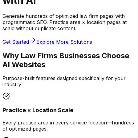
with AI
Generate hundreds of optimized law firm pages with
programmatic SEO. Practice area × location pages at
scale without duplicate content.
Get Started
Explore More Solutions
Why
Law Firms
Businesses Choose
AI Websites
Purpose-built features designed specifically for your
industry.
Practice × Location Scale
Every practice area in every service location—hundreds
of optimized pages.