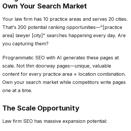
Own Your Search Market
Your law firm has 10 practice areas and serves 20 cities.
That's 200 potential ranking opportunities—"[practice
area] lawyer [city]" searches happening every day. Are
you capturing them?
Programmatic SEO with AI generates these pages at
scale. Not thin doorway pages—unique, valuable
content for every practice area × location combination.
Own your search market while competitors write pages
one at a time.
The Scale Opportunity
Law firm SEO has massive expansion potential: