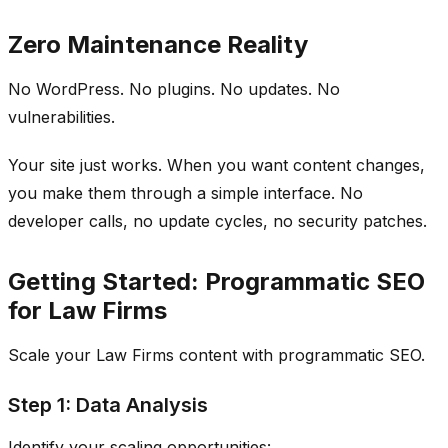
Zero Maintenance Reality
No WordPress. No plugins. No updates. No
vulnerabilities.
Your site just works. When you want content changes,
you make them through a simple interface. No
developer calls, no update cycles, no security patches.
Getting Started: Programmatic SEO
for Law Firms
Scale your Law Firms content with programmatic SEO.
Step 1: Data Analysis
Identify your scaling opportunities: