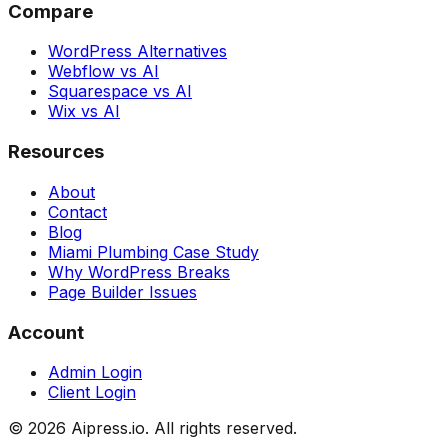
Compare
WordPress Alternatives
Webflow vs AI
Squarespace vs AI
Wix vs AI
Resources
About
Contact
Blog
Miami Plumbing Case Study
Why WordPress Breaks
Page Builder Issues
Account
Admin Login
Client Login
©
2026
Aipress.io. All rights reserved.