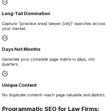
Long-Tail Domination
Capture '[practice area] lawyer [city]' searches across
your market.
Days Not Months
Generate your complete page matrix in days, not
quarters.
Unique Content
No duplicate content—each page valuable and distinct.
Programmatic SEO for Law Firms: