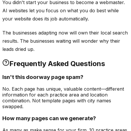
You didn't start your business to become a webmaster.
AI websites let you focus on what you do best while
your website does its job automatically.
The businesses adapting now will own their local search
results. The businesses waiting will wonder why their
leads dried up.
Frequently Asked Questions
Isn't this doorway page spam?
No. Each page has unique, valuable content—different
information for each practice area and location
combination. Not template pages with city names
swapped.
How many pages can we generate?
As many as make sense for your firm. 10 practice areas