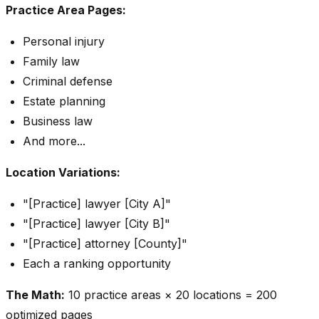
Practice Area Pages:
Personal injury
Family law
Criminal defense
Estate planning
Business law
And more...
Location Variations:
"[Practice] lawyer [City A]"
"[Practice] lawyer [City B]"
"[Practice] attorney [County]"
Each a ranking opportunity
The Math:
10 practice areas × 20 locations = 200
optimized pages