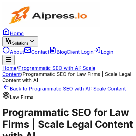
Home
Solutions
About
Contact
Blog
Client Login
Login
Home
/
Programmatic SEO with AI: Scale
Content
/
Programmatic SEO for Law Firms | Scale Legal
Content with AI
Back to
Programmatic SEO with AI: Scale Content
Law Firms
Programmatic SEO for Law
Firms | Scale Legal Content