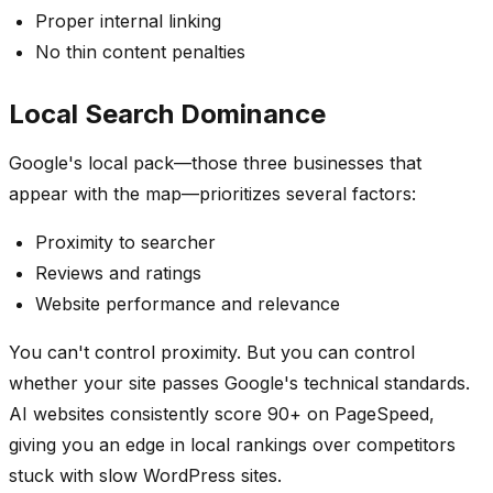
Proper internal linking
No thin content penalties
Local Search Dominance
Google's local pack—those three businesses that
appear with the map—prioritizes several factors:
Proximity to searcher
Reviews and ratings
Website performance and relevance
You can't control proximity. But you can control
whether your site passes Google's technical standards.
AI websites consistently score 90+ on PageSpeed,
giving you an edge in local rankings over competitors
stuck with slow WordPress sites.