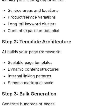
Service areas and locations
Product/service variations
Long-tail keyword clusters
Content expansion potential
Step 2: Template Architecture
AI builds your page framework:
Scalable page templates
Dynamic content structures
Internal linking patterns
Schema markup at scale
Step 3: Bulk Generation
Generate hundreds of pages: