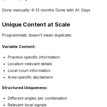
Done manually: 6-12 months Done with AI: Days
Unique Content at Scale
Programmatic doesn't mean duplicate:
Variable Content:
Practice-specific information
Location-relevant details
Local court information
Area-specific disclaimers
Structured Uniqueness:
Different angles per combination
Relevant local signals