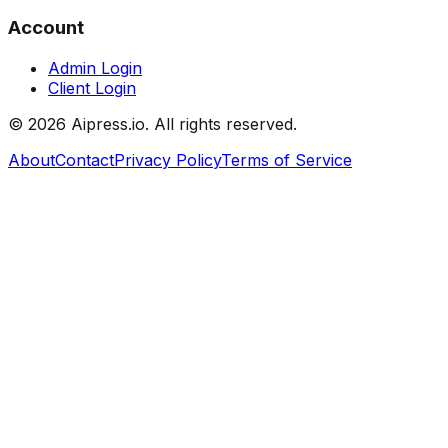
Account
Admin Login
Client Login
©
2026
Aipress.io. All rights reserved.
About
Contact
Privacy Policy
Terms of Service