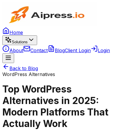
Home
Solutions
About
Contact
Blog
Client Login
Login
Back to Blog
WordPress Alternatives
Top WordPress
Alternatives in 2025:
Modern Platforms That
Actually Work