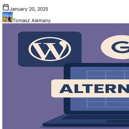
January 20, 2025
Tomasz Alemany