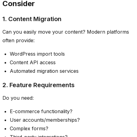
Consider
1. Content Migration
Can you easily move your content? Modern platforms
often provide:
WordPress import tools
Content API access
Automated migration services
2. Feature Requirements
Do you need:
E-commerce functionality?
User accounts/memberships?
Complex forms?
Third-party integrations?