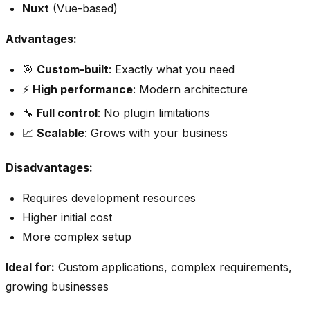
Nuxt
(Vue-based)
Advantages:
🎯
Custom-built
: Exactly what you need
⚡
High performance
: Modern architecture
🔧
Full control
: No plugin limitations
📈
Scalable
: Grows with your business
Disadvantages:
Requires development resources
Higher initial cost
More complex setup
Ideal for:
Custom applications, complex requirements,
growing businesses