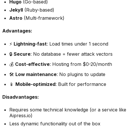
Hugo
(Go-based)
Jekyll
(Ruby-based)
Astro
(Multi-framework)
Advantages:
⚡
Lightning-fast
: Load times under 1 second
🔒
Secure
: No database = fewer attack vectors
💰
Cost-effective
: Hosting from $0-20/month
🛠️
Low maintenance
: No plugins to update
📱
Mobile-optimized
: Built for performance
Disadvantages:
Requires some technical knowledge (or a service like
Aipress.io)
Less dynamic functionality out of the box