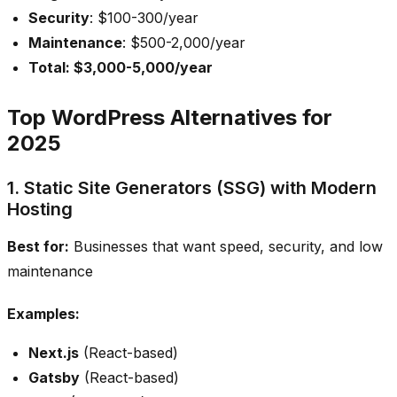
Security
: $100-300/year
Maintenance
: $500-2,000/year
Total: $3,000-5,000/year
Top WordPress Alternatives for
2025
1. Static Site Generators (SSG) with Modern
Hosting
Best for:
Businesses that want speed, security, and low
maintenance
Examples:
Next.js
(React-based)
Gatsby
(React-based)