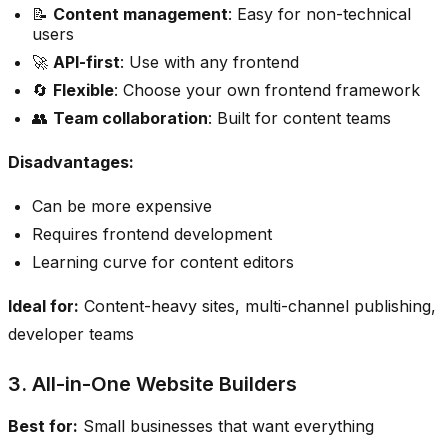
📝
Content management
: Easy for non-technical
users
🚀
API-first
: Use with any frontend
🔄
Flexible
: Choose your own frontend framework
👥
Team collaboration
: Built for content teams
Disadvantages:
Can be more expensive
Requires frontend development
Learning curve for content editors
Ideal for:
Content-heavy sites, multi-channel publishing,
developer teams
3. All-in-One Website Builders
Best for:
Small businesses that want everything