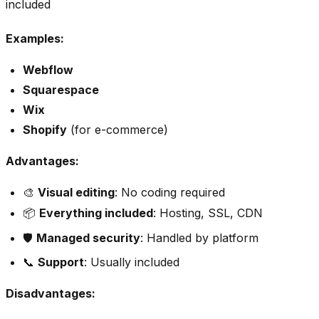
included
Examples:
Webflow
Squarespace
Wix
Shopify
(for e-commerce)
Advantages:
🎨
Visual editing
: No coding required
📦
Everything included
: Hosting, SSL, CDN
🛡️
Managed security
: Handled by platform
📞
Support
: Usually included
Disadvantages: