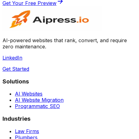
Get Your Free Preview
AI-powered websites that rank, convert, and require
zero maintenance.
LinkedIn
Get Started
Solutions
AI Websites
AI Website Migration
Programmatic SEO
Industries
Law Firms
Plumbers