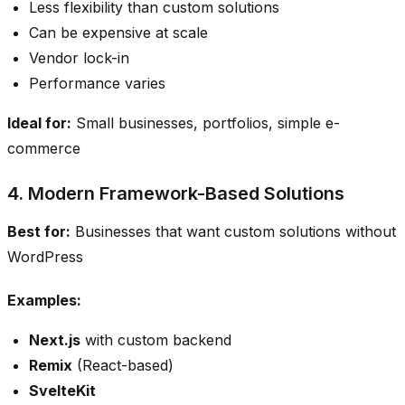
Less flexibility than custom solutions
Can be expensive at scale
Vendor lock-in
Performance varies
Ideal for:
Small businesses, portfolios, simple e-
commerce
4. Modern Framework-Based Solutions
Best for:
Businesses that want custom solutions without
WordPress
Examples:
Next.js
with custom backend
Remix
(React-based)
SvelteKit