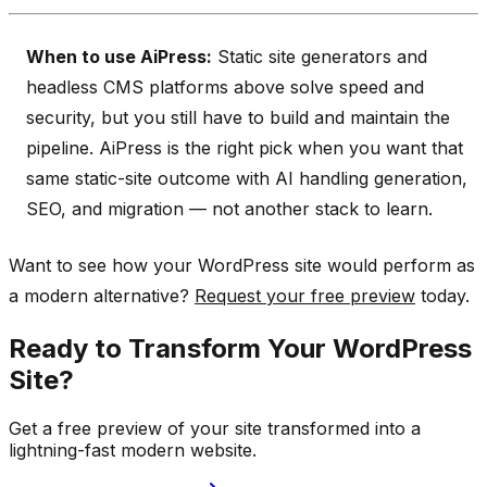
When to use AiPress:
Static site generators and
headless CMS platforms above solve speed and
security, but you still have to build and maintain the
pipeline. AiPress is the right pick when you want that
same static-site outcome with AI handling generation,
SEO, and migration — not another stack to learn.
Want to see how your WordPress site would perform as
a modern alternative?
Request your free preview
today.
Ready to Transform Your WordPress
Site?
Get a free preview of your site transformed into a
lightning-fast modern website.