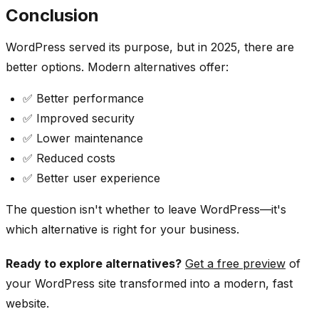
Conclusion
WordPress served its purpose, but in 2025, there are
better options. Modern alternatives offer:
✅ Better performance
✅ Improved security
✅ Lower maintenance
✅ Reduced costs
✅ Better user experience
The question isn't whether to leave WordPress—it's
which alternative is right for your business.
Ready to explore alternatives?
Get a free preview
of
your WordPress site transformed into a modern, fast
website.