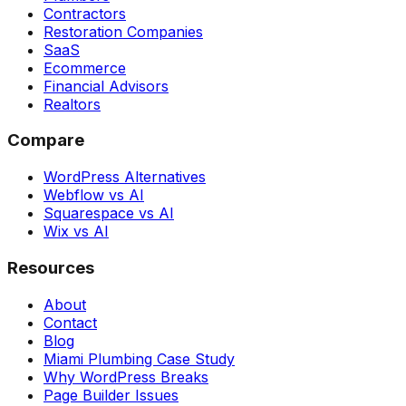
Contractors
Restoration Companies
SaaS
Ecommerce
Financial Advisors
Realtors
Compare
WordPress Alternatives
Webflow vs AI
Squarespace vs AI
Wix vs AI
Resources
About
Contact
Blog
Miami Plumbing Case Study
Why WordPress Breaks
Page Builder Issues