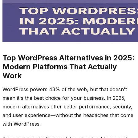
Top WordPress Alternatives in 2025:
Modern Platforms That Actually
Work
WordPress powers 43% of the web, but that doesn't
mean it's the best choice for your business. In 2025,
modern alternatives offer better performance, security,
and user experience—without the headaches that come
with WordPress.