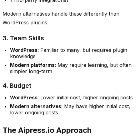
Modern alternatives handle these differently than
WordPress plugins.
3. Team Skills
WordPress
: Familiar to many, but requires plugin
knowledge
Modern platforms
: May require learning, but often
simpler long-term
4. Budget
WordPress
: Lower initial cost, higher ongoing costs
Modern alternatives
: May have higher initial cost,
lower ongoing costs
The Aipress.io Approach