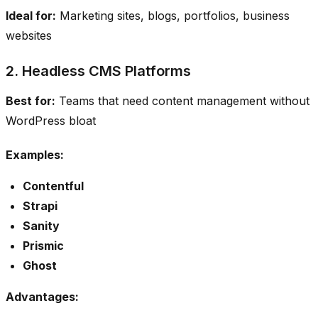
Ideal for:
Marketing sites, blogs, portfolios, business
websites
2. Headless CMS Platforms
Best for:
Teams that need content management without
WordPress bloat
Examples:
Contentful
Strapi
Sanity
Prismic
Ghost
Advantages: