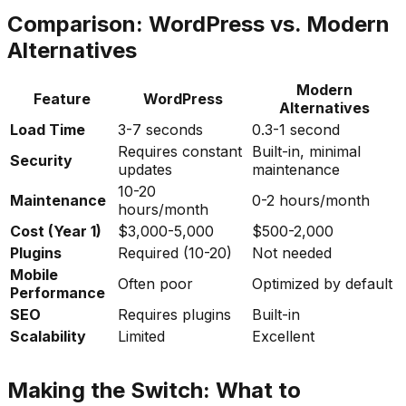
Comparison: WordPress vs. Modern
Alternatives
Modern
Feature
WordPress
Alternatives
Load Time
3-7 seconds
0.3-1 second
Requires constant
Built-in, minimal
Security
updates
maintenance
10-20
Maintenance
0-2 hours/month
hours/month
Cost (Year 1)
$3,000-5,000
$500-2,000
Plugins
Required (10-20)
Not needed
Mobile
Often poor
Optimized by default
Performance
SEO
Requires plugins
Built-in
Scalability
Limited
Excellent
Making the Switch: What to