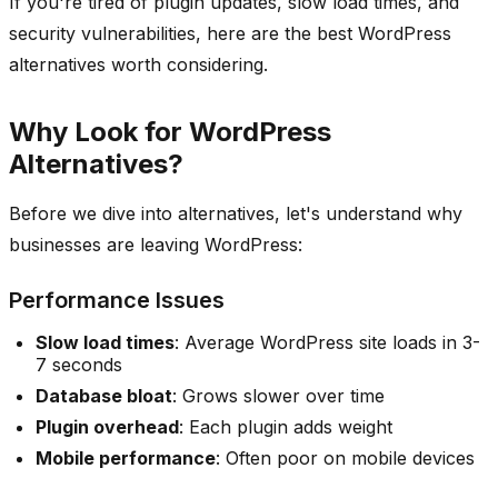
If you're tired of plugin updates, slow load times, and
security vulnerabilities, here are the best WordPress
alternatives worth considering.
Why Look for WordPress
Alternatives?
Before we dive into alternatives, let's understand why
businesses are leaving WordPress:
Performance Issues
Slow load times
: Average WordPress site loads in 3-
7 seconds
Database bloat
: Grows slower over time
Plugin overhead
: Each plugin adds weight
Mobile performance
: Often poor on mobile devices