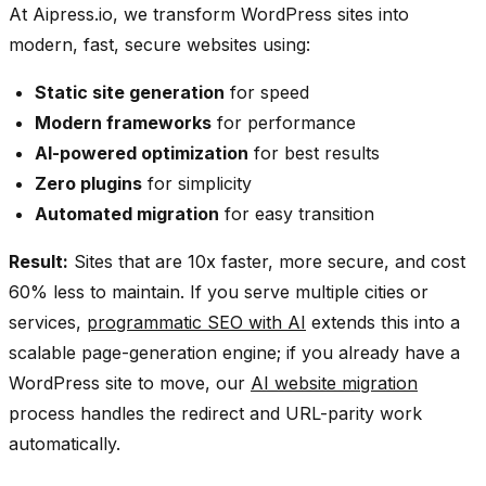
At Aipress.io, we transform WordPress sites into
modern, fast, secure websites using:
Static site generation
for speed
Modern frameworks
for performance
AI-powered optimization
for best results
Zero plugins
for simplicity
Automated migration
for easy transition
Result:
Sites that are 10x faster, more secure, and cost
60% less to maintain. If you serve multiple cities or
services,
programmatic SEO with AI
extends this into a
scalable page-generation engine; if you already have a
WordPress site to move, our
AI website migration
process handles the redirect and URL-parity work
automatically.