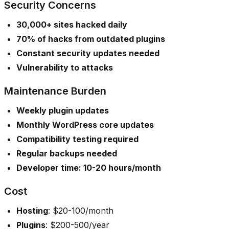
Security Concerns
30,000+ sites hacked daily
70% of hacks from outdated plugins
Constant security updates needed
Vulnerability to attacks
Maintenance Burden
Weekly plugin updates
Monthly WordPress core updates
Compatibility testing required
Regular backups needed
Developer time: 10-20 hours/month
Cost
Hosting
: $20-100/month
Plugins
: $200-500/year